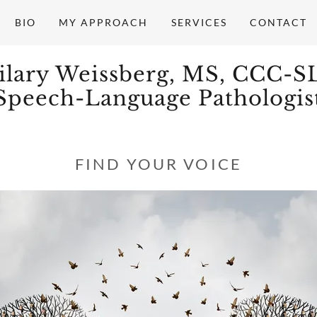
BIO
MY APPROACH
SERVICES
CONTACT
ilary Weissberg, MS, CCC-S
Speech-Language Pathologis