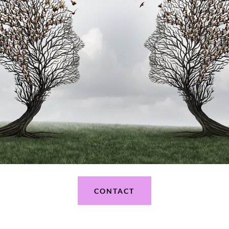
CONTACT