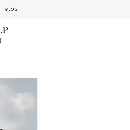
BLOG
LP
t