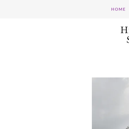
HOME
H